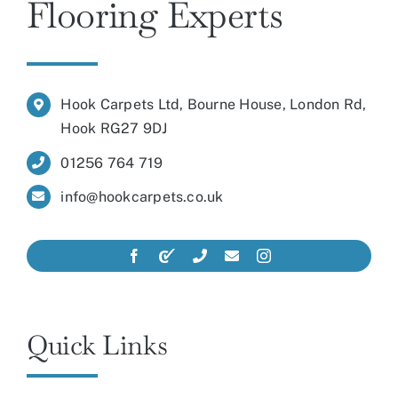
Flooring Experts
Hook Carpets Ltd, Bourne House, London Rd,
Hook RG27 9DJ
01256 764 719
info@hookcarpets.co.uk
Quick Links