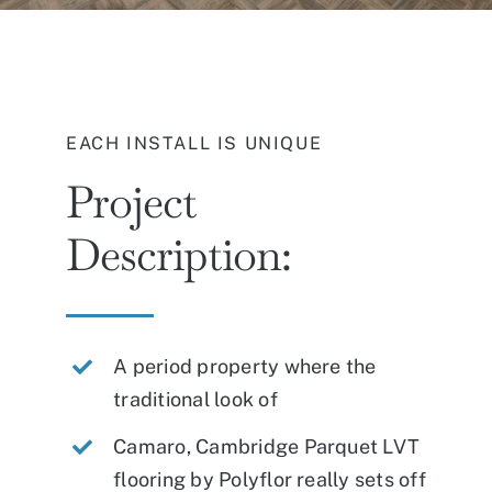
EACH INSTALL IS UNIQUE
Project
Description:
A period property where the
traditional look of
Camaro, Cambridge Parquet LVT
flooring by Polyflor really sets off