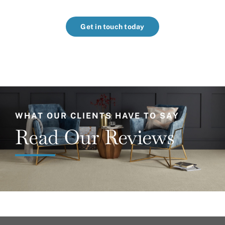
Get in touch today
WHAT OUR CLIENTS HAVE TO SAY
Read Our Reviews