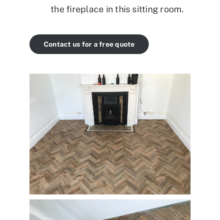
the fireplace in this sitting room.
Contact us for a free quote