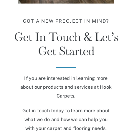
GOT A NEW PREOJECT IN MIND?
Get In Touch & Let’s
Get Started
If you are interested in learning more
about our products and services at Hook
Carpets.
Get in touch today to learn more about
what we do and how we can help you
with your carpet and flooring needs.