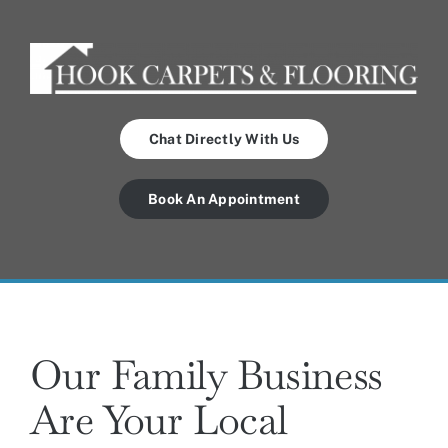
Chat Directly With Us
Book An Appointment
Our Family Business
Are Your Local