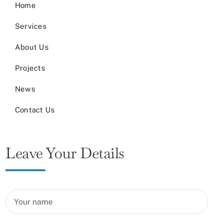
Home
Services
About Us
Projects
News
Contact Us
Leave Your Details